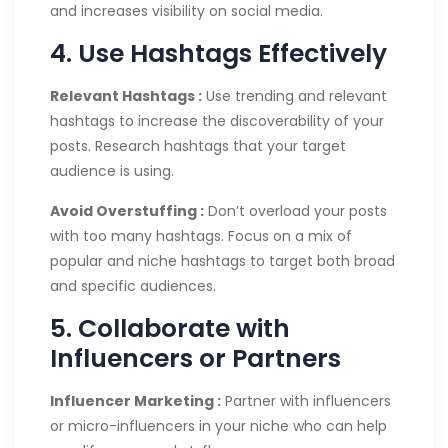
and increases visibility on social media.
4. Use Hashtags Effectively
Relevant Hashtags :
Use trending and relevant
hashtags to increase the discoverability of your
posts. Research hashtags that your target
audience is using.
Avoid Overstuffing :
Don’t overload your posts
with too many hashtags. Focus on a mix of
popular and niche hashtags to target both broad
and specific audiences.
5. Collaborate with
Influencers or Partners
Influencer Marketing :
Partner with influencers
or micro-influencers in your niche who can help