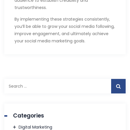
audience to establish credibility and
trustworthiness.
By implementing these strategies consistently,
you’ll be able to grow your social media following,
improve engagement, and ultimately achieve
your social media marketing goals.
Search
for:
Categories
Digital Marketing