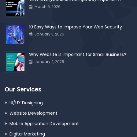
March 6, 2026
10 Easy Ways to Improve Your Web Security
January 3, 2026
Why Website is important for Small Business?
January 2, 2025
Our Services
UI/UX Designing
Website Development
Mobile Application Development
Digital Marketing