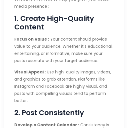
media presence :
1. Create High-Quality
Content
Focus on Value :
Your content should provide
value to your audience. Whether it’s educational,
entertaining, or informative, make sure your
posts resonate with your target audience.
Visual Appeal :
Use high-quality images, videos,
and graphics to grab attention. Platforms like
Instagram and Facebook are highly visual, and
posts with compelling visuals tend to perform
better.
2. Post Consistently
Develop a Content Calendar :
Consistency is