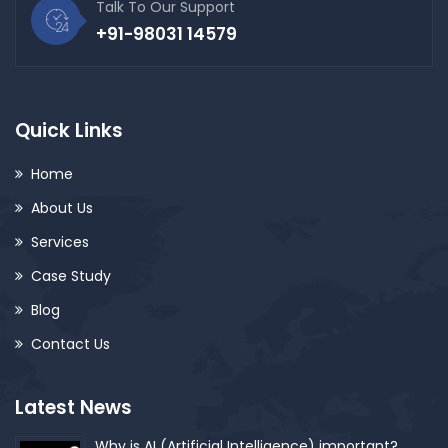
Talk To Our Support
+91-98031 14579
Quick Links
Home
About Us
Services
Case Study
Blog
Contact Us
Latest News
Why is AI (Artificial Intelligence) important?