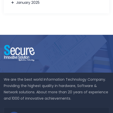
January 2025
We are the best world Information Technology Company.
Providing the highest quality in hardware, Software &
Network solutions. About more than 20 years of experience
and 1000 of innovative achievements.