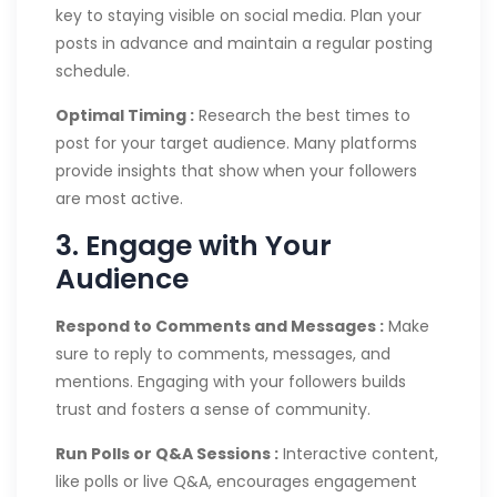
key to staying visible on social media. Plan your
posts in advance and maintain a regular posting
schedule.
Optimal Timing :
Research the best times to
post for your target audience. Many platforms
provide insights that show when your followers
are most active.
3. Engage with Your
Audience
Respond to Comments and Messages :
Make
sure to reply to comments, messages, and
mentions. Engaging with your followers builds
trust and fosters a sense of community.
Run Polls or Q&A Sessions :
Interactive content,
like polls or live Q&A, encourages engagement