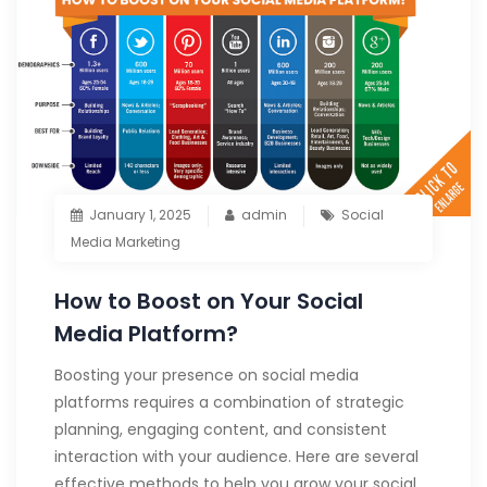
January 1, 2025
admin
Social
Media Marketing
How to Boost on Your Social
Media Platform?
Boosting your presence on social media
platforms requires a combination of strategic
planning, engaging content, and consistent
interaction with your audience. Here are several
effective methods to help you grow your social