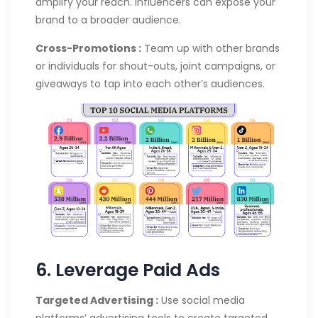
amplify your reach. Influencers can expose your
brand to a broader audience.
Cross-Promotions :
Team up with other brands
or individuals for shout-outs, joint campaigns, or
giveaways to tap into each other’s audiences.
6. Leverage Paid Ads
Targeted Advertising :
Use social media