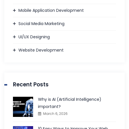
Mobile Application Development
Social Media Marketing
UI/UX Designing
Website Development
Recent Posts
Why is AI (Artificial Intelligence)
important?
March 6, 2026
10 Easy Ways to Improve Your Web