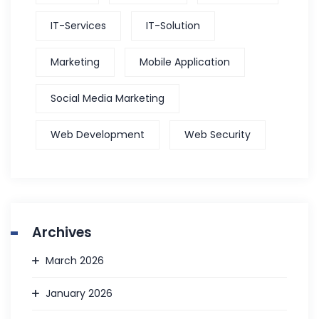
IT-Services
IT-Solution
Marketing
Mobile Application
Social Media Marketing
Web Development
Web Security
Archives
March 2026
January 2026