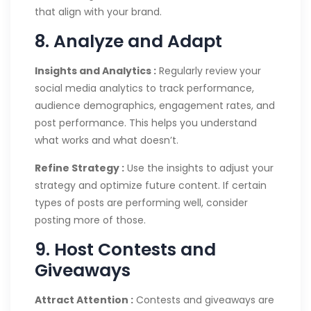
that align with your brand.
8. Analyze and Adapt
Insights and Analytics :
Regularly review your
social media analytics to track performance,
audience demographics, engagement rates, and
post performance. This helps you understand
what works and what doesn’t.
Refine Strategy :
Use the insights to adjust your
strategy and optimize future content. If certain
types of posts are performing well, consider
posting more of those.
9. Host Contests and
Giveaways
Attract Attention :
Contests and giveaways are