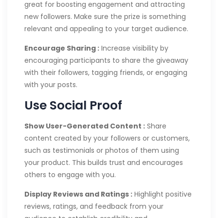
great for boosting engagement and attracting
new followers. Make sure the prize is something
relevant and appealing to your target audience.
Encourage Sharing :
Increase visibility by
encouraging participants to share the giveaway
with their followers, tagging friends, or engaging
with your posts.
Use Social Proof
Show User-Generated Content :
Share
content created by your followers or customers,
such as testimonials or photos of them using
your product. This builds trust and encourages
others to engage with you.
Display Reviews and Ratings :
Highlight positive
reviews, ratings, and feedback from your