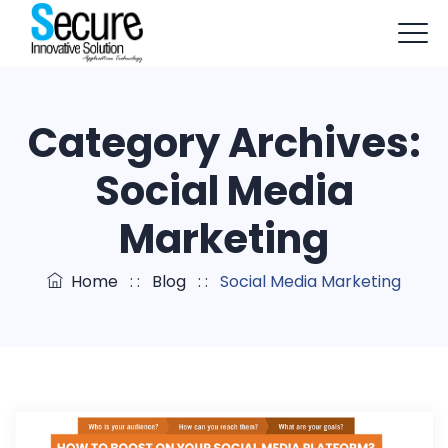
+91-9803114579
info@sisapptech.com
Category Archives:
sisapptech@gmail.com
Social Media
Marketing
Home
: :
Blog
: :
Social Media Marketing