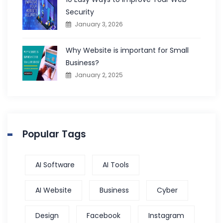
Security
January 3, 2026
Why Website is important for Small
Business?
January 2, 2025
Popular Tags
AI Software
AI Tools
AI Website
Business
Cyber
Design
Facebook
Instagram