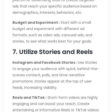
platforms’ advertising tools to create targeted
ads that reach your specific audience based on
demographics, interests, behaviors, etc.
Budget and Experiment :
Start with a small
budget and experiment with different ad
formats, such as video ads, carousel ads, and
stories, to see what works best for your goals.
7. Utilize Stories and Reels
Instagram and Facebook Stories :
Use Stories
to engage your audience with quick, behind-the-
scenes content, polls, and time-sensitive
promotions. Stories appear at the top of user
feeds, increasing visibility.
Reels and TikTok :
Short-form videos are highly
engaging and can boost your reach. Create
entertaining or informative Reels or TikTok videos