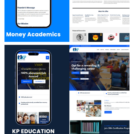
Money Academics