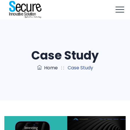
+91-9803114579
info@sisapptech.com
sisapptech@gmail.com
Case Study
Home
: :
Case Study