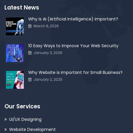
Latest News
Why is AI (Artificial Intelligence) important?
March 6, 2026
10 Easy Ways to Improve Your Web Security
January 3, 2026
Why Website is important for Small Business?
January 2, 2025
Our Services
UI/UX Designing
Website Development