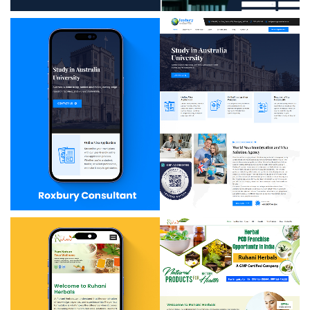
Kp Education
Roxbury Consultant