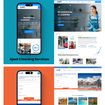
Money Insure
Ajeet Cleanning Services