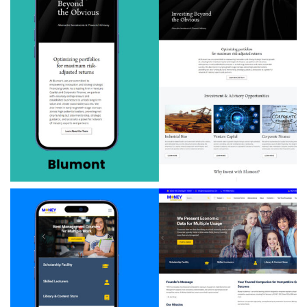
Blumont