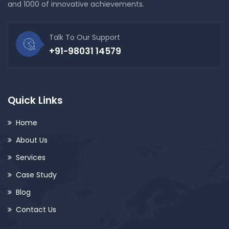
and 1000 of innovative achievements.
Talk To Our Support
+91-98031 14579
Quick Links
Home
About Us
Services
Case Study
Blog
Contact Us