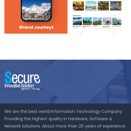
Bharat Journeys
We are the best world Information Technology Company.
Providing the highest quality in hardware, Software &
Network solutions. About more than 20 years of experience