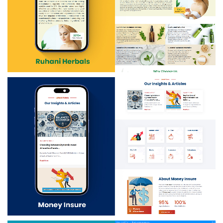
Ruhani Herbals