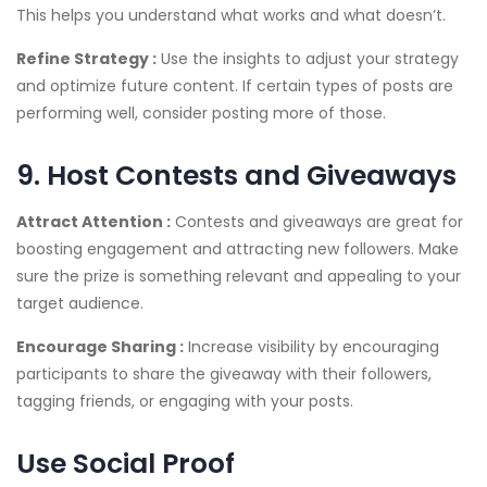
This helps you understand what works and what doesn’t.
Refine Strategy :
Use the insights to adjust your strategy
and optimize future content. If certain types of posts are
performing well, consider posting more of those.
9. Host Contests and Giveaways
Attract Attention :
Contests and giveaways are great for
boosting engagement and attracting new followers. Make
sure the prize is something relevant and appealing to your
target audience.
Encourage Sharing :
Increase visibility by encouraging
participants to share the giveaway with their followers,
tagging friends, or engaging with your posts.
Use Social Proof