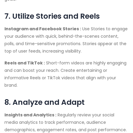
7. Utilize Stories and Reels
Instagram and Facebook Stories :
Use Stories to engage
your audience with quick, behind-the-scenes content,
polls, and time-sensitive promotions. Stories appear at the
top of user feeds, increasing visibility.
Reels and TikTok :
Short-form videos are highly engaging
and can boost your reach. Create entertaining or
informative Reels or TikTok videos that align with your
brand.
8. Analyze and Adapt
Insights and Analytics :
Regularly review your social
media analytics to track performance, audience
demographics, engagement rates, and post performance.