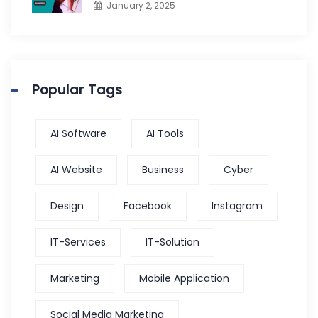
January 2, 2025
Popular Tags
AI Software
AI Tools
AI Website
Business
Cyber
Design
Facebook
Instagram
IT-Services
IT-Solution
Marketing
Mobile Application
Social Media Marketing