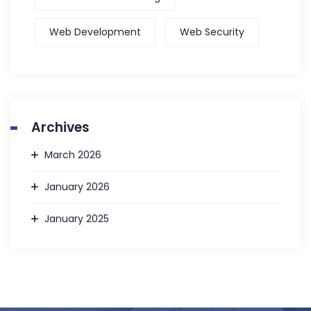
Web Development
Web Security
Archives
March 2026
January 2026
January 2025