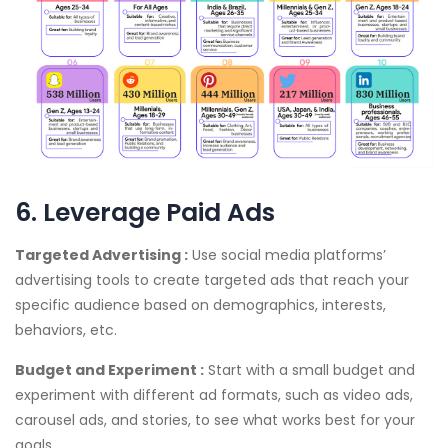
6. Leverage Paid Ads
Targeted Advertising :
Use social media platforms’
advertising tools to create targeted ads that reach your
specific audience based on demographics, interests,
behaviors, etc.
Budget and Experiment :
Start with a small budget and
experiment with different ad formats, such as video ads,
carousel ads, and stories, to see what works best for your
goals.