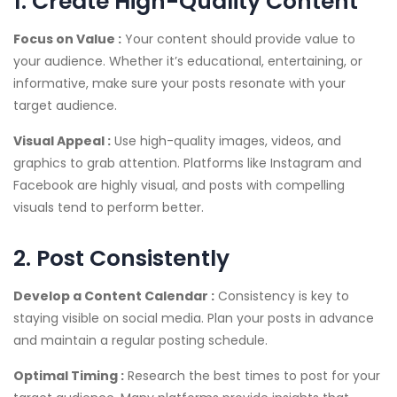
1. Create High-Quality Content
Focus on Value :
Your content should provide value to
your audience. Whether it’s educational, entertaining, or
informative, make sure your posts resonate with your
target audience.
Visual Appeal :
Use high-quality images, videos, and
graphics to grab attention. Platforms like Instagram and
Facebook are highly visual, and posts with compelling
visuals tend to perform better.
2. Post Consistently
Develop a Content Calendar :
Consistency is key to
staying visible on social media. Plan your posts in advance
and maintain a regular posting schedule.
Optimal Timing :
Research the best times to post for your