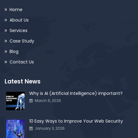
Home
About Us
Services
Case Study
Blog
Contact Us
Latest News
Why is AI (Artificial Intelligence) important?
March 6, 2026
10 Easy Ways to Improve Your Web Security
January 3, 2026