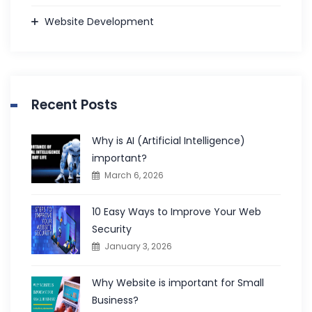
Website Development
Recent Posts
Why is AI (Artificial Intelligence)
important?
March 6, 2026
10 Easy Ways to Improve Your Web
Security
January 3, 2026
Why Website is important for Small
Business?