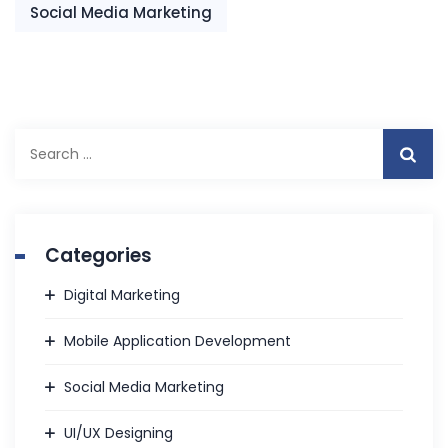
Social Media Marketing
Search
for:
Categories
Digital Marketing
Mobile Application Development
Social Media Marketing
UI/UX Designing