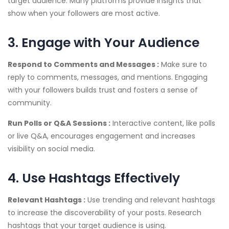
target audience. Many platforms provide insights that
show when your followers are most active.
3. Engage with Your Audience
Respond to Comments and Messages :
Make sure to
reply to comments, messages, and mentions. Engaging
with your followers builds trust and fosters a sense of
community.
Run Polls or Q&A Sessions :
Interactive content, like polls
or live Q&A, encourages engagement and increases
visibility on social media.
4. Use Hashtags Effectively
Relevant Hashtags :
Use trending and relevant hashtags
to increase the discoverability of your posts. Research
hashtags that your target audience is using.