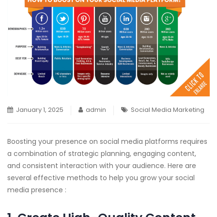
January 1, 2025
admin
Social Media Marketing
Boosting your presence on social media platforms requires
a combination of strategic planning, engaging content,
and consistent interaction with your audience. Here are
several effective methods to help you grow your social
media presence :