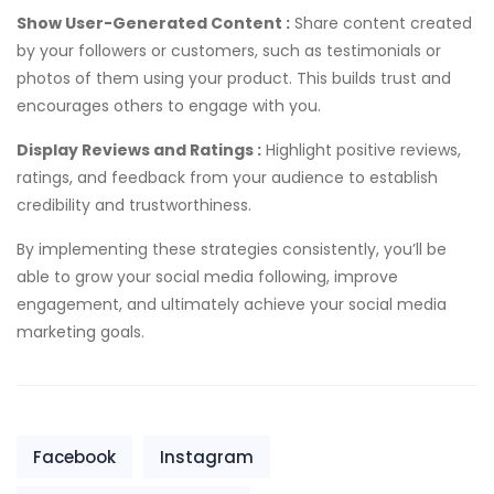
Show User-Generated Content :
Share content created
by your followers or customers, such as testimonials or
photos of them using your product. This builds trust and
encourages others to engage with you.
Display Reviews and Ratings :
Highlight positive reviews,
ratings, and feedback from your audience to establish
credibility and trustworthiness.
By implementing these strategies consistently, you’ll be
able to grow your social media following, improve
engagement, and ultimately achieve your social media
marketing goals.
Facebook
Instagram