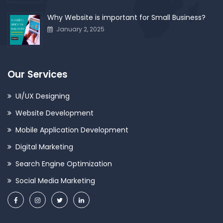
Why Website is important for Small Business?
January 2, 2025
Our Services
UI/UX Designing
Website Development
Mobile Application Development
Digital Marketing
Search Engine Optimization
Social Media Marketing