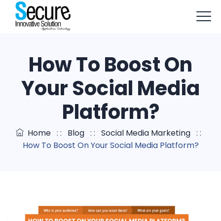
+91-9803114579
info@sisapptech.com
How To Boost On
sisapptech@gmail.com
Your Social Media
Platform?
Home
: :
Blog
: :
Social Media Marketing
: :
How To Boost On Your Social Media Platform?