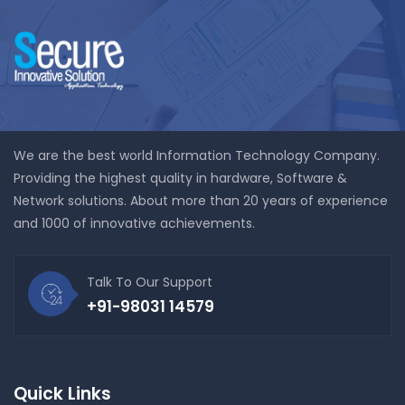
We are the best world Information Technology Company.
Providing the highest quality in hardware, Software &
Network solutions. About more than 20 years of experience
and 1000 of innovative achievements.
Talk To Our Support
+91-98031 14579
Quick Links