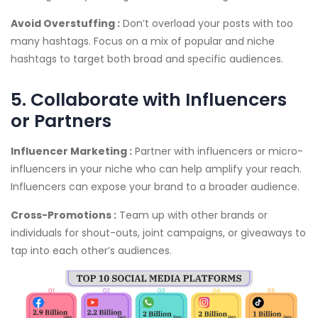
Avoid Overstuffing :
Don’t overload your posts with too
many hashtags. Focus on a mix of popular and niche
hashtags to target both broad and specific audiences.
5. Collaborate with Influencers
or Partners
Influencer Marketing :
Partner with influencers or micro-
influencers in your niche who can help amplify your reach.
Influencers can expose your brand to a broader audience.
Cross-Promotions :
Team up with other brands or
individuals for shout-outs, joint campaigns, or giveaways to
tap into each other’s audiences.