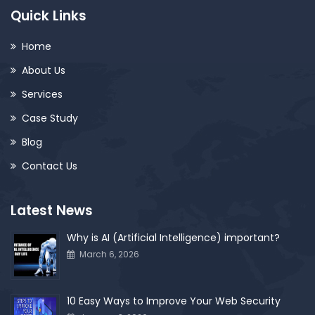
Quick Links
Home
About Us
Services
Case Study
Blog
Contact Us
Latest News
Why is AI (Artificial Intelligence) important?
March 6, 2026
10 Easy Ways to Improve Your Web Security