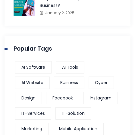
Business?
January 2, 2025
Popular Tags
AI Software
AI Tools
AI Website
Business
Cyber
Design
Facebook
Instagram
IT-Services
IT-Solution
Marketing
Mobile Application