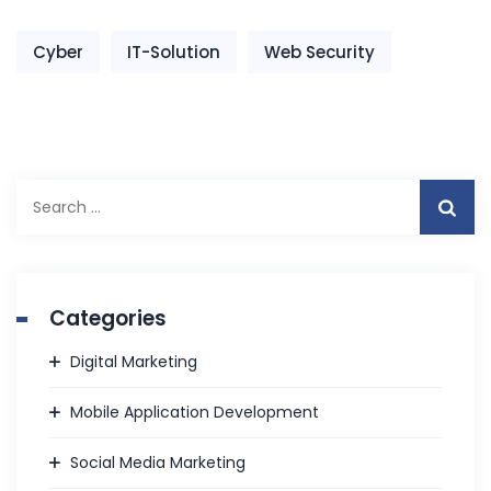
Cyber
IT-Solution
Web Security
Search
for:
Categories
Digital Marketing
Mobile Application Development
Social Media Marketing