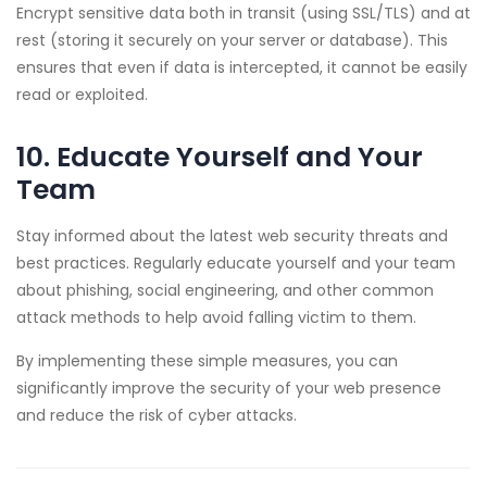
Encrypt sensitive data both in transit (using SSL/TLS) and at
rest (storing it securely on your server or database). This
ensures that even if data is intercepted, it cannot be easily
read or exploited.
10. Educate Yourself and Your
Team
Stay informed about the latest web security threats and
best practices. Regularly educate yourself and your team
about phishing, social engineering, and other common
attack methods to help avoid falling victim to them.
By implementing these simple measures, you can
significantly improve the security of your web presence
and reduce the risk of cyber attacks.