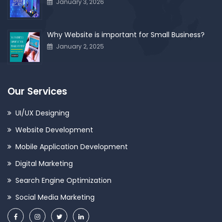
January 3, 2026
Why Website is important for Small Business?
January 2, 2025
Our Services
UI/UX Designing
Website Development
Mobile Application Development
Digital Marketing
Search Engine Optimization
Social Media Marketing