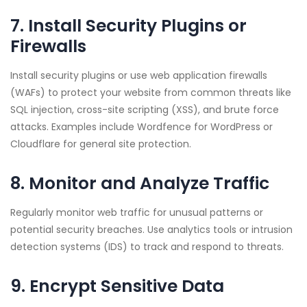
7. Install Security Plugins or
Firewalls
Install security plugins or use web application firewalls
(WAFs) to protect your website from common threats like
SQL injection, cross-site scripting (XSS), and brute force
attacks. Examples include Wordfence for WordPress or
Cloudflare for general site protection.
8. Monitor and Analyze Traffic
Regularly monitor web traffic for unusual patterns or
potential security breaches. Use analytics tools or intrusion
detection systems (IDS) to track and respond to threats.
9. Encrypt Sensitive Data