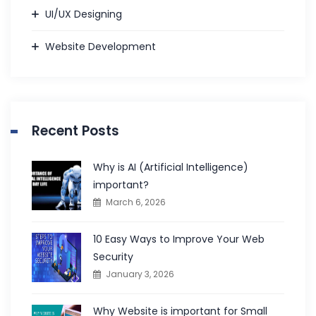
UI/UX Designing
Website Development
Recent Posts
Why is AI (Artificial Intelligence)
important?
March 6, 2026
10 Easy Ways to Improve Your Web
Security
January 3, 2026
Why Website is important for Small