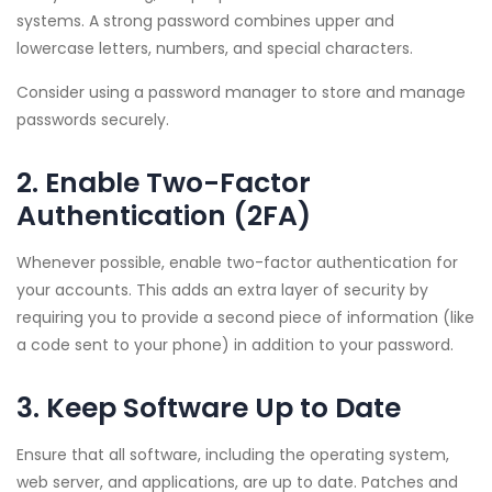
systems. A strong password combines upper and
lowercase letters, numbers, and special characters.
Consider using a password manager to store and manage
passwords securely.
2. Enable Two-Factor
Authentication (2FA)
Whenever possible, enable two-factor authentication for
your accounts. This adds an extra layer of security by
requiring you to provide a second piece of information (like
a code sent to your phone) in addition to your password.
3. Keep Software Up to Date
Ensure that all software, including the operating system,
web server, and applications, are up to date. Patches and