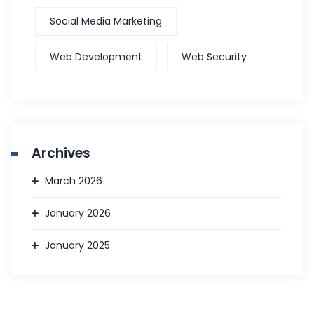
Social Media Marketing
Web Development
Web Security
Archives
March 2026
January 2026
January 2025