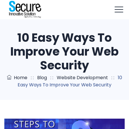
+91-9803114579
info@sisapptech.com
10 Easy Ways To
sisapptech@gmail.com
Improve Your Web
Security
Home
: :
Blog
: :
Website Development
: :
10
Easy Ways To Improve Your Web Security