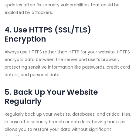
updates often fix security vulnerabilities that could be
exploited by attackers.
4. Use HTTPS (SSL/TLS)
Encryption
Always use HTTPS rather than HTTP for your website. HTTPS
encrypts data between the server and user’s browser,
protecting sensitive information like passwords, credit card
details, and personal data.
5. Back Up Your Website
Regularly
Regularly back up your website, databases, and critical files.
In case of a security breach or data loss, having backups
allows you to restore your data without significant