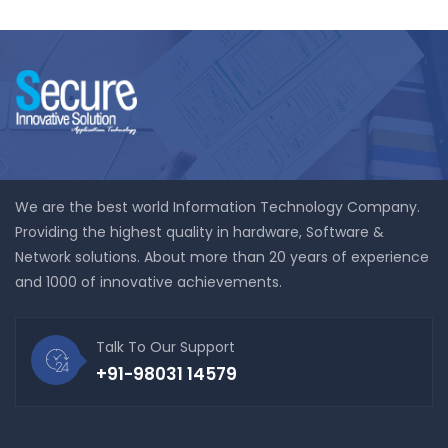
We are the best world Information Technology Company.
Providing the highest quality in hardware, Software &
Network solutions. About more than 20 years of experience
and 1000 of innovative achievements.
Talk To Our Support
+91-98031 14579