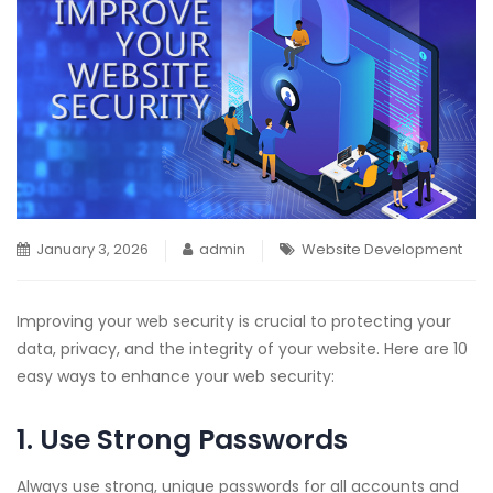
January 3, 2026
admin
Website Development
Improving your web security is crucial to protecting your
data, privacy, and the integrity of your website. Here are 10
easy ways to enhance your web security:
1. Use Strong Passwords
Always use strong, unique passwords for all accounts and