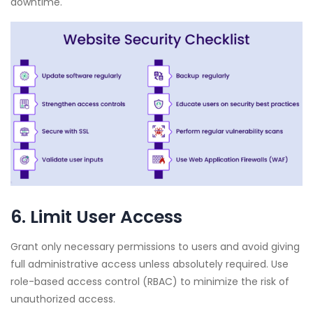
downtime.
6. Limit User Access
Grant only necessary permissions to users and avoid giving
full administrative access unless absolutely required. Use
role-based access control (RBAC) to minimize the risk of
unauthorized access.