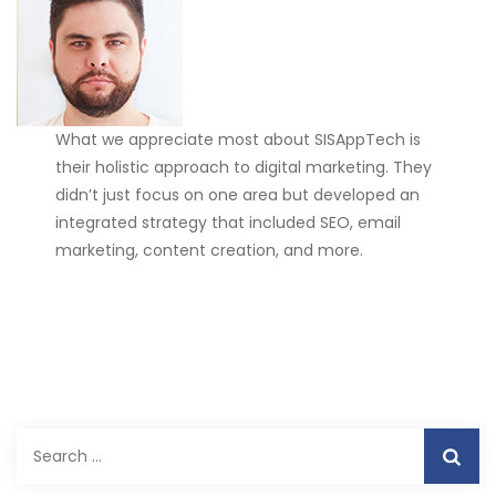
What we appreciate most about SISAppTech is
their holistic approach to digital marketing. They
didn’t just focus on one area but developed an
integrated strategy that included SEO, email
marketing, content creation, and more.
Search
for: