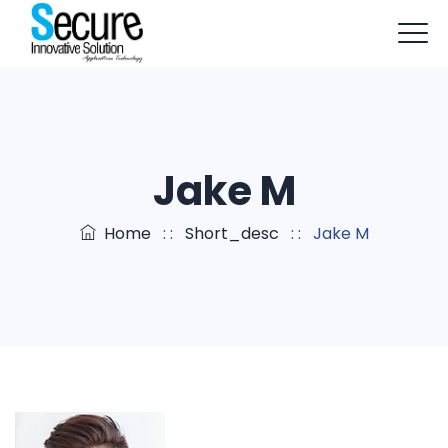
+91-9803114579
info@sisapptech.com
sisapptech@gmail.com
Jake M
Home
: :
Short_desc
: :
Jake M