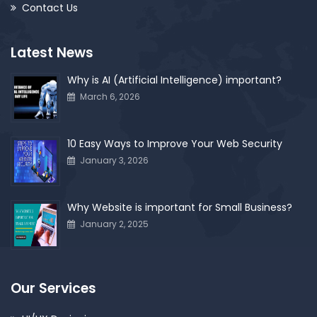
Contact Us
Latest News
Why is AI (Artificial Intelligence) important?
March 6, 2026
10 Easy Ways to Improve Your Web Security
January 3, 2026
Why Website is important for Small Business?
January 2, 2025
Our Services