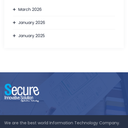
March 2026
January 2026
January 2025
We are the best world Information Technology Company.