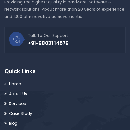
Providing the highest quality in hardware, Software &
Network solutions. About more than 20 years of experience
and 1000 of innovative achievements.
Talk To Our Support
+91-98031 14579
Quick Links
Home
About Us
Services
Case Study
Blog