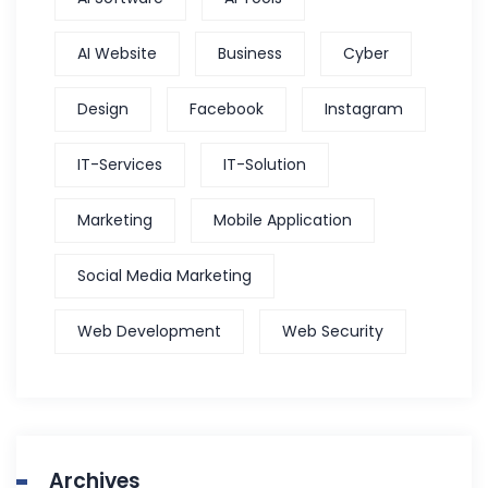
AI Website
Business
Cyber
Design
Facebook
Instagram
IT-Services
IT-Solution
Marketing
Mobile Application
Social Media Marketing
Web Development
Web Security
Archives