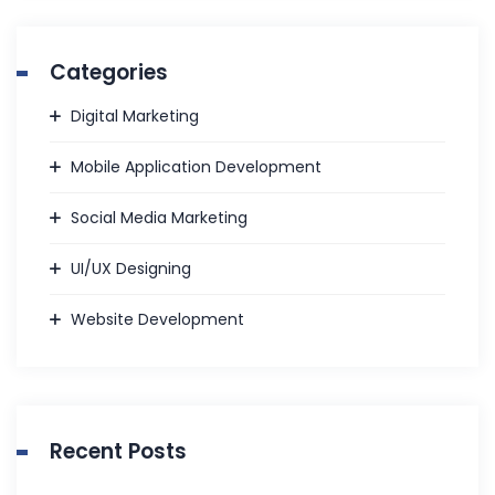
Categories
Digital Marketing
Mobile Application Development
Social Media Marketing
UI/UX Designing
Website Development
Recent Posts