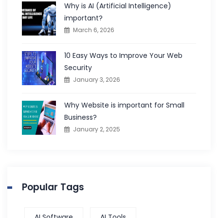
Why is AI (Artificial Intelligence)
important?
March 6, 2026
10 Easy Ways to Improve Your Web
Security
January 3, 2026
Why Website is important for Small
Business?
January 2, 2025
Popular Tags
AI Software
AI Tools